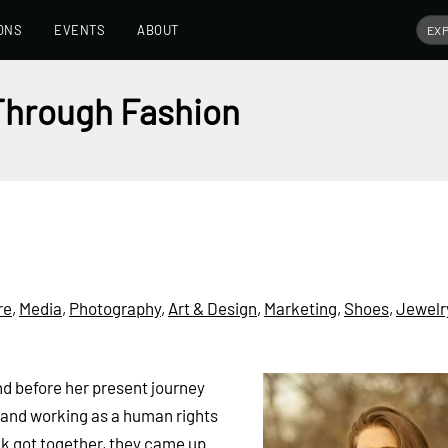
ONS
EVENTS
ABOUT
 Through Fashion
re
,
Media
,
Photography
,
Art & Design
,
Marketing
,
Shoes
,
Jewelr
nd before her present journey
 and working as a human rights
k got together, they came up