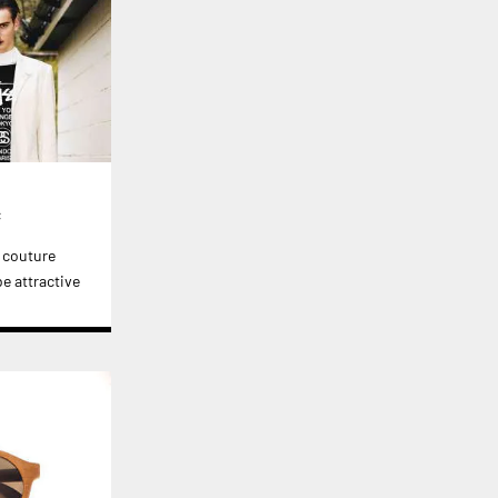
c
l couture
e attractive