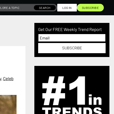
SEARCH
LOG IN
SUBSCRIBE
Get Our FREE Weekly Trend Report
SUBSCRIBE
y
,
Celeb