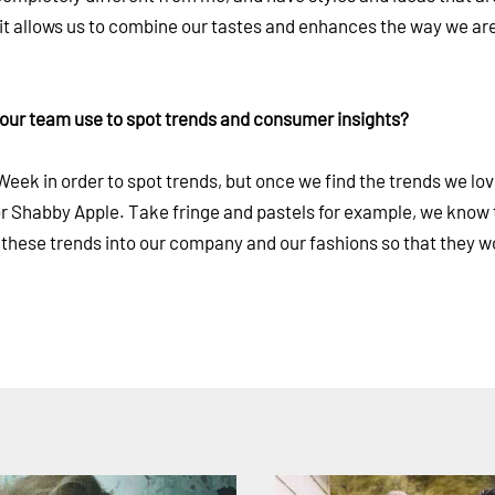
, it allows us to combine our tastes and enhances the way we ar
your team use to spot trends and consumer insights?
ek in order to spot trends, but once we find the trends we lov
for Shabby Apple. Take fringe and pastels for example, we know 
 these trends into our company and our fashions so that they w