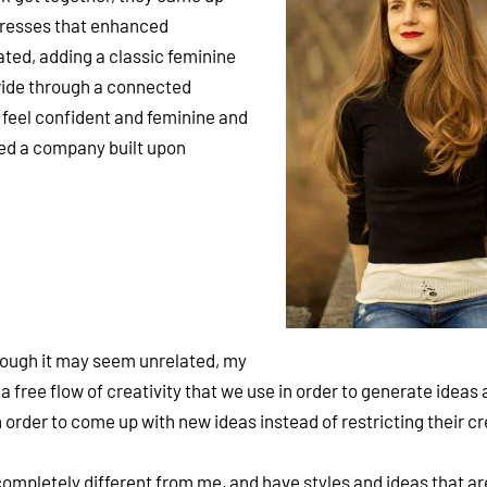
dresses that enhanced
ated, adding a classic feminine
wide through a connected
feel confident and feminine and
ated a company built upon
hough it may seem unrelated, my
free flow of creativity that we use in order to generate ideas 
rder to come up with new ideas instead of restricting their cre
 completely different from me, and have styles and ideas that a