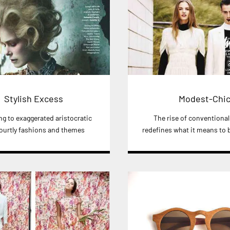
Stylish Excess
Modest-Chi
ng to exaggerated aristocratic
The rise of conventiona
ourtly fashions and themes
redefines what it means to b