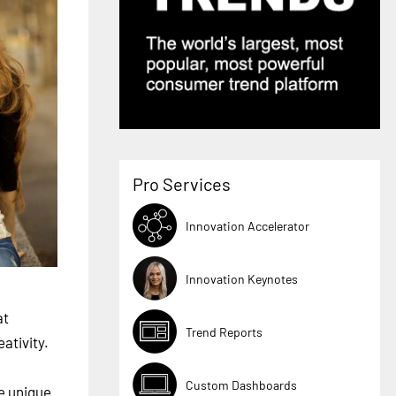
Pro Services
Innovation Accelerator
Innovation Keynotes
at
Trend Reports
ativity.
Custom Dashboards
re unique