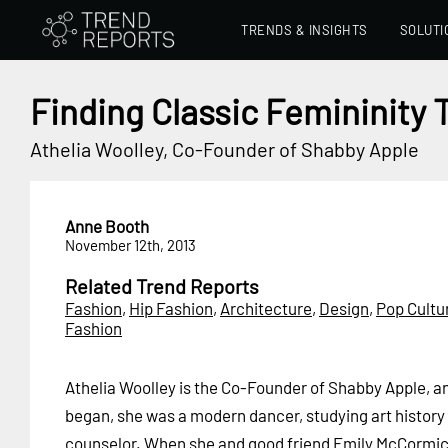
TRENDS & INSIGHTS
SOLUTI
Finding Classic Femininity
Athelia Woolley, Co-Founder of Shabby Apple
Anne Booth
November 12th, 2013
Related Trend Reports
Fashion
,
Hip Fashion
,
Architecture
,
Design
,
Pop Cultu
Fashion
Athelia Woolley is the Co-Founder of Shabby Apple, a
began, she was a modern dancer, studying art history
counselor. When she and good friend Emily McCormic