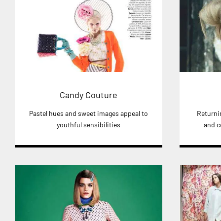
Candy Couture
Pastel hues and sweet images appeal to
Returni
youthful sensibilities
and c