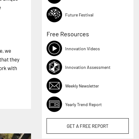
e
Future Festival
Free Resources
Innovation Videos
e, we
that they
Innovation Assessment
ork with
Weekly Newsletter
Yearly Trend Report
GET A
FREE
REPORT