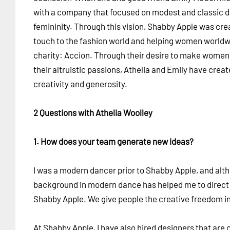
with a company that focused on modest and classic 
femininity. Through this vision, Shabby Apple was cre
touch to the fashion world and helping women world
charity: Accion. Through their desire to make women 
their altruistic passions, Athelia and Emily have cre
creativity and generosity.
2 Questions with Athelia Woolley
1. How does your team generate new ideas?
I was a modern dancer prior to Shabby Apple, and alt
background in modern dance has helped me to direct a 
Shabby Apple. We give people the creative freedom in o
At Shabby Apple, I have also hired designers that are