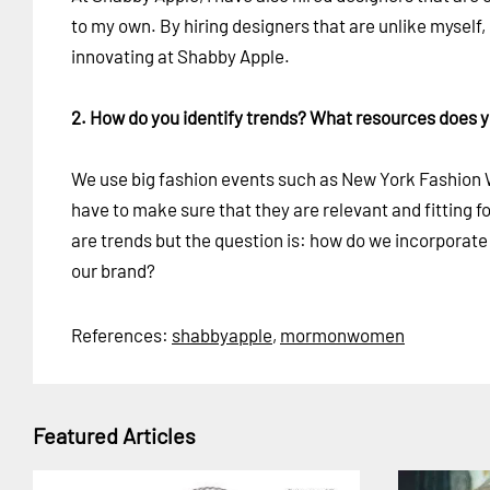
to my own. By hiring designers that are unlike myself
innovating at Shabby Apple.
2. How do you identify trends? What resources does 
We use big fashion events such as New York Fashion We
have to make sure that they are relevant and fitting 
are trends but the question is: how do we incorporate
our brand?
References:
shabbyapple
,
mormonwomen
Featured Articles