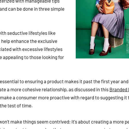
cterized with manageable tips
rand can be done in three simple
h seductive lifestyles like
l help enhance the exclusive
ciated with excessive lifestyles
 appealing to those looking for
 essential to ensuring a product makes it past the first year and
ate a more cohesive relationship, as discussed in this
Branded 
 make a consumer more proactive with regard to suggesting it t
the test of time.
on't make things seem contrived; it's about creating a more p