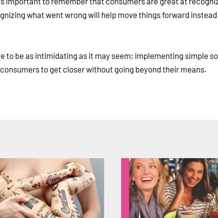
It's important to remember that consumers are great at recogni
ognizing what went wrong will help move things forward instead
e to be as intimidating as it may seem; implementing simple so
ws consumers to get closer without going beyond their means.