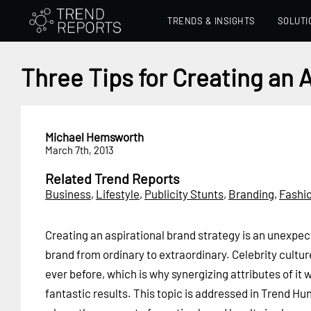
TRENDS & INSIGHTS
SOLUTI
Three Tips for Creating an 
Michael Hemsworth
March 7th, 2013
Related Trend Reports
Business
,
Lifestyle
,
Publicity Stunts
,
Branding
,
Fashi
Creating an aspirational brand strategy is an unexpe
brand from ordinary to extraordinary. Celebrity cultu
ever before, which is why synergizing attributes of it
fantastic results. This topic is addressed in Trend Hu