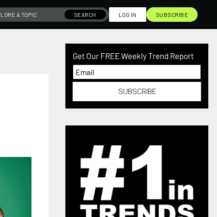
SEARCH
LOG IN
SUBSCRIBE
Get Our FREE Weekly Trend Report
SUBSCRIBE