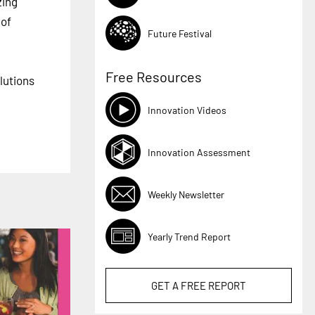
zing
 of
Future Festival
Free Resources
lutions
Innovation Videos
Innovation Assessment
Weekly Newsletter
Yearly Trend Report
GET A
FREE
REPORT