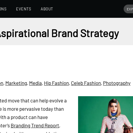
ONS
EVENTS
ABOUT
Aspirational Brand Strategy
on
,
Marketing
,
Media
,
Hip Fashion
,
Celeb Fashion
,
Photography
cted move that can help evolve a
re is more pervasive today than
 with a product can have
nter’s
Branding Trend Report
,