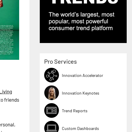
Pro Services
Innovation Accelerator
Living
Innovation Keynotes
o friends
Trend Reports
ersonal,
Custom Dashboards