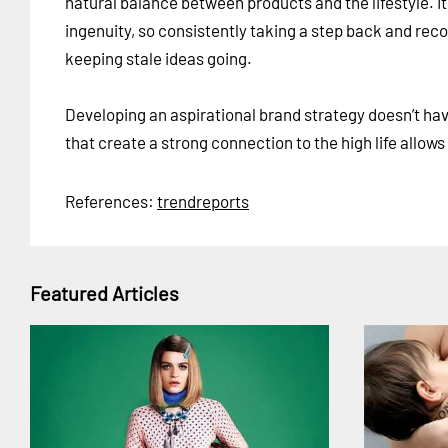
natural balance between products and the lifestyle. 
ingenuity, so consistently taking a step back and rec
keeping stale ideas going.
Developing an aspirational brand strategy doesn’t hav
that create a strong connection to the high life allo
References:
trendreports
Featured Articles