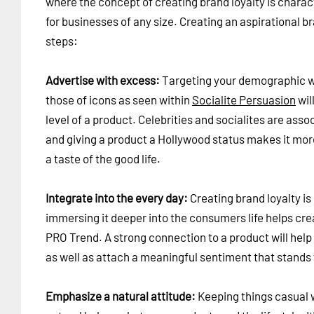
where the concept of creating brand loyalty is chara
for businesses of any size. Creating an aspirational b
steps:
Advertise with excess:
Targeting your demographic wit
those of icons as seen within
Socialite Persuasion
wil
level of a product. Celebrities and socialites are asso
and giving a product a Hollywood status makes it more
a taste of the good life.
Integrate into the every day:
Creating brand loyalty is
immersing it deeper into the consumers life helps cre
PRO Trend. A strong connection to a product will help
as well as attach a meaningful sentiment that stands 
Emphasize a natural attitude:
Keeping things casual w