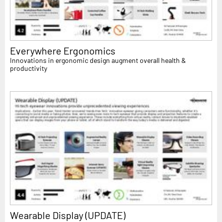
Everywhere Ergonomics
Innovations in ergonomic design augment overall health &
productivity
Wearable Display (UPDATE)