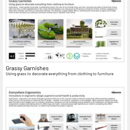
Grassy Garnishes
Using grass to decorate everything from clothing to furniture