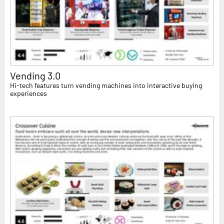
Vending 3.0
Hi-tech features turn vending machines into interactive buying
experiences