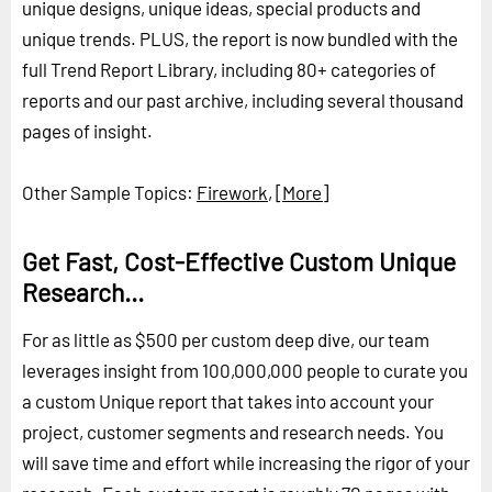
unique designs, unique ideas, special products and
unique trends. PLUS, the report is now bundled with the
full Trend Report Library, including 80+ categories of
reports and our past archive, including several thousand
pages of insight.
Other Sample Topics:
Firework
,
[More]
Get Fast, Cost-Effective Custom Unique
Research...
For as little as $500 per custom deep dive, our team
leverages insight from 100,000,000 people to curate you
a custom Unique report that takes into account your
project, customer segments and research needs. You
will save time and effort while increasing the rigor of your