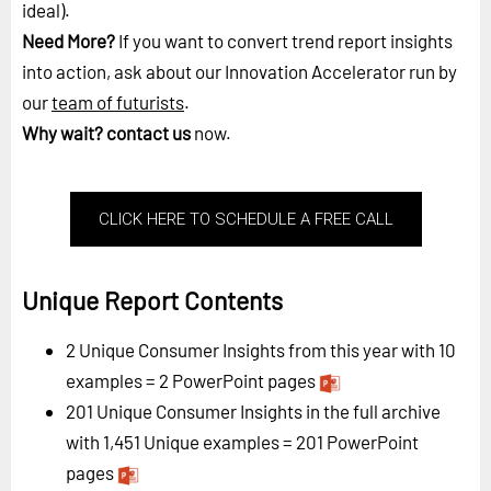
ideal).
Need More?
If you want to convert trend report insights
into action, ask about our Innovation Accelerator run by
our
team of futurists
.
Why wait?
contact us
now.
CLICK HERE TO SCHEDULE A FREE CALL
Unique Report Contents
2 Unique Consumer Insights from this year with 10
examples = 2 PowerPoint pages
201 Unique Consumer Insights in the full archive
with 1,451 Unique examples = 201 PowerPoint
pages