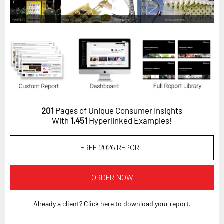
Horizon
Custom Masterclass
Our Futurist Keynote Speakers
Our Methodology (TIE)
EVENTS
Future Festival
201
Pages of Unique Consumer Insights
FuturistU
With
1,451
Hyperlinked Examples!
ABOUT
FREE 2026 REPORT
About Us
Contact Us
ORDER NOW
Careers
Already a client? Click here to download your report.
LOG IN
SUBSCRIBE