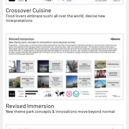
Crossover Cuisine
Food lovers embrace sushi all over the world, devise new
interpretations
Revised Immersion
New theme park concepts & innovations move beyond normal