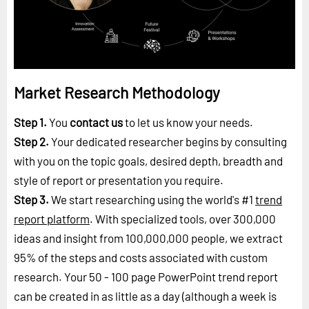
Market Research Methodology
Step 1.
You
contact us
to let us know your needs.
Step 2.
Your dedicated researcher begins by consulting
with you on the topic goals, desired depth, breadth and
style of report or presentation you require.
Step 3.
We start researching using the world's #1
trend
report platform
. With specialized tools, over 300,000
ideas and insight from 100,000,000 people, we extract
95% of the steps and costs associated with custom
research. Your 50 - 100 page PowerPoint trend report
can be created in as little as a day (although a week is