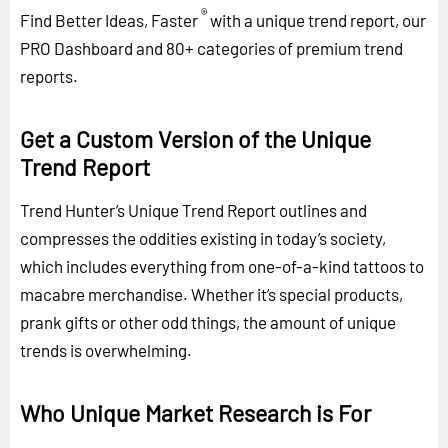
®
Find Better Ideas, Faster
with a unique trend report, our
PRO Dashboard and 80+ categories of premium trend
reports.
Get a Custom Version of the Unique
Trend Report
Trend Hunter’s Unique Trend Report outlines and
compresses the oddities existing in today’s society,
which includes everything from one-of-a-kind tattoos to
macabre merchandise. Whether it’s special products,
prank gifts or other odd things, the amount of unique
trends is overwhelming.
Who Unique Market Research is For