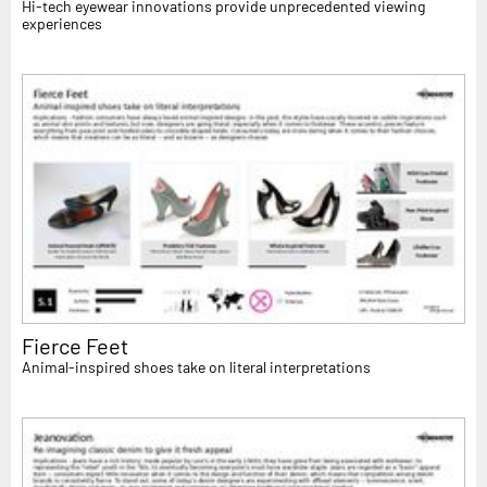
Hi-tech eyewear innovations provide unprecedented viewing
experiences
Fierce Feet
Animal-inspired shoes take on literal interpretations