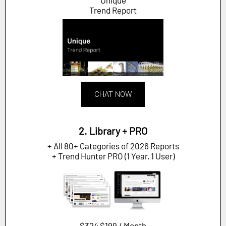
Unique
Trend Report
CHAT NOW
2. Library + PRO
+ All 80+ Categories of 2026 Reports
+ Trend Hunter PRO (1 Year, 1 User)
$324
$199 / Month