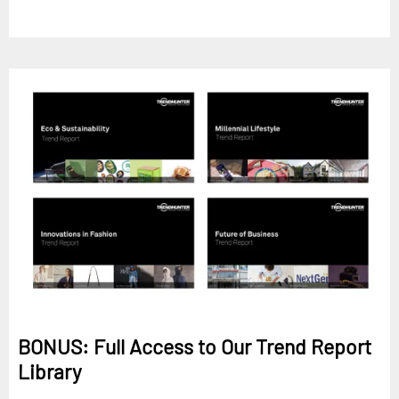
BONUS: Full Access to Our Trend Report
Library