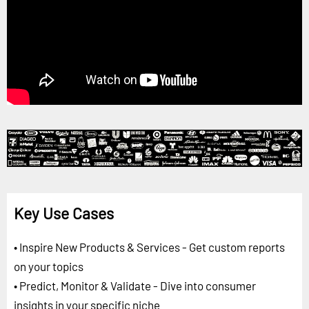
Key Use Cases
• Inspire New Products & Services - Get custom reports
on your topics
• Predict, Monitor & Validate - Dive into consumer
insights in your specific niche