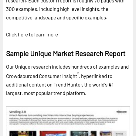
research. Each custom report is roughly 70 pages with
300 examples, including high level insights, the
competitive landscape and specific examples.
Click here to learn more
Sample Unique Market Research Report
Our Unique research includes hundreds of examples and
®
Crowdsourced Consumer Insight
, hyperlinked to
additional content on Trend Hunter, the world's #1
largest, most popular trend platform.