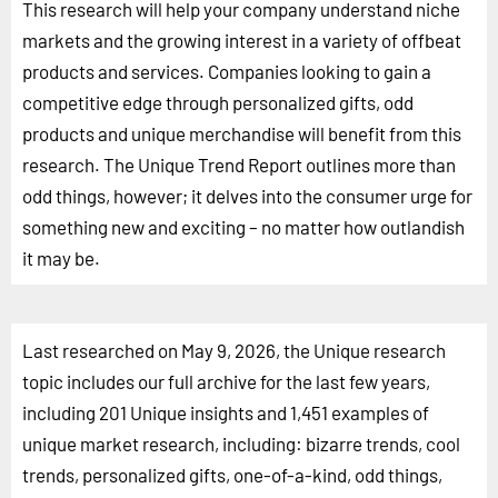
This research will help your company understand niche
markets and the growing interest in a variety of offbeat
products and services. Companies looking to gain a
competitive edge through personalized gifts, odd
products and unique merchandise will benefit from this
research. The Unique Trend Report outlines more than
odd things, however; it delves into the consumer urge for
something new and exciting – no matter how outlandish
it may be.
Last researched on May 9, 2026, the Unique research
topic includes our full archive for the last few years,
including 201 Unique insights and 1,451 examples of
unique market research, including: bizarre trends, cool
trends, personalized gifts, one-of-a-kind, odd things,