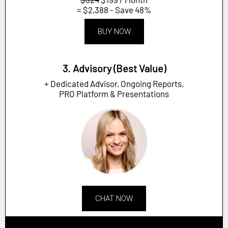
= $2,388 - Save 48%
BUY NOW
3. Advisory (Best Value)
+ Dedicated Advisor, Ongoing Reports,
PRO Platform & Presentations
CHAT NOW