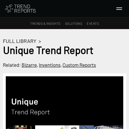
TRENDS & INSIGHTS
SOLUTIONS
EVENTS
SEARCH
FULL LIBRARY
>
Unique Trend Report
TRENDS & INSIGHTS
Ideas
Related:
Bizarre
,
Inventions
,
Custom Reports
Insights
Macrotrends
SOLUTIONS
All Services
Trend Reports
Survey Fast™