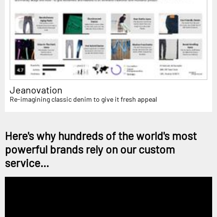
Jeanovation
Re-imagining classic denim to give it fresh appeal
Here's why hundreds of the world's most
powerful brands rely on our custom
service...