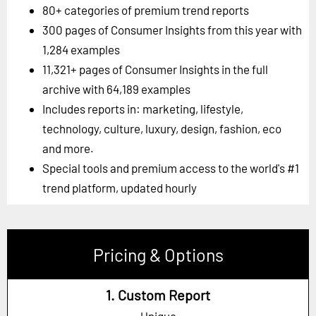
80+ categories of premium trend reports
300 pages of Consumer Insights from this year with
1,284 examples
11,321+ pages of Consumer Insights in the full
archive with 64,189 examples
Includes reports in: marketing, lifestyle,
technology, culture, luxury, design, fashion, eco
and more.
Special tools and premium access to the world's #1
trend platform, updated hourly
Pricing & Options
1. Custom Report