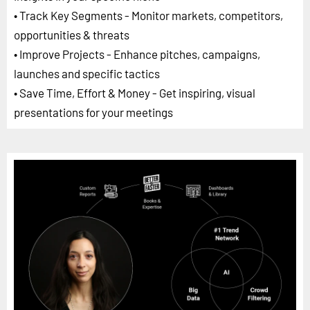
• Track Key Segments - Monitor markets, competitors,
opportunities & threats
• Improve Projects - Enhance pitches, campaigns,
launches and specific tactics
• Save Time, Effort & Money - Get inspiring, visual
presentations for your meetings