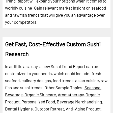
Trend Report will expand your horizons when it comes to
worldly cuisine. Gain relevant market insight on seafood
and raw fish trends that will give you an advantage over
your competitors.
Get Fast, Cost-Effective Custom Sushi
Research
In as little as a day, a new Sushi Trend Report can be
customized to your needs, which could include: fresh
seafood, culinary designs, food trends, asian cuisine, raw
fish and sushi trends.
Other Sample Topics:
Seasonal
Beverage
,
Organic Skincare
,
Aromatherapy
,
Organic
Product
,
Personalized Food
,
Beverage Merchandising
,
Dental Hygiene
,
Outdoor Retreat
,
Anti-Aging Product
,