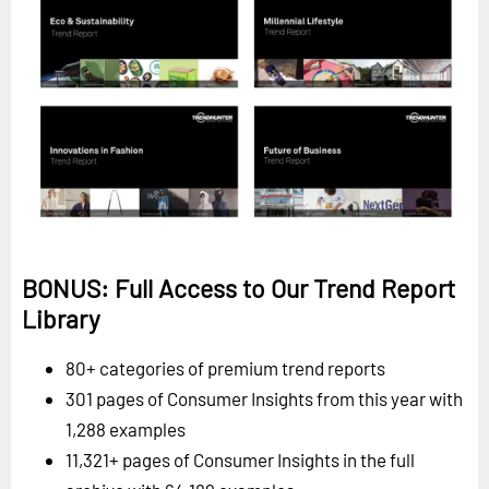
BONUS: Full Access to Our Trend Report
Library
80+ categories of premium trend reports
301 pages of Consumer Insights from this year with
1,288 examples
11,321+ pages of Consumer Insights in the full