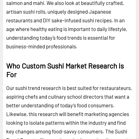
salmon and mahi. We also look at beautifully crafted,
artisan sushi rolls, uniquely designed Japanese
restaurants and DIY sake-infused sushi recipes. In an
age where healthy eating is important to daily lifestyle,
understanding today’s food trends is essential for
business-minded professionals.
Who Custom Sushi Market Research is
For
Our sushi trend research is best suited for restaurateurs,
aspiring chefs and culinary school directors that want a
better understanding of today’s food consumers.
Likewise, this research will benefit marketing agencies
looking to isolate patterns within the industry and find
key changes among food-savvy consumers. The Sushi