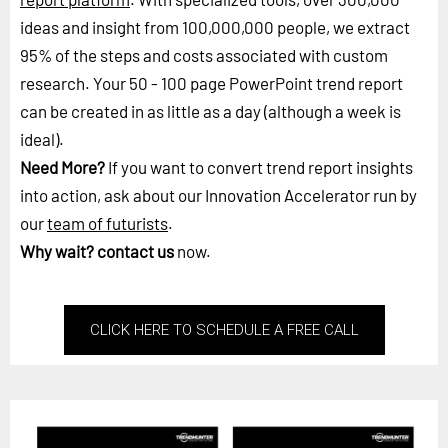
ideas and insight from 100,000,000 people, we extract
95% of the steps and costs associated with custom
research. Your 50 - 100 page PowerPoint trend report
can be created in as little as a day (although a week is
ideal).
Need More?
If you want to convert trend report insights
into action, ask about our Innovation Accelerator run by
our
team of futurists
.
Why wait?
contact us
now.
CLICK HERE TO SCHEDULE A FREE CALL