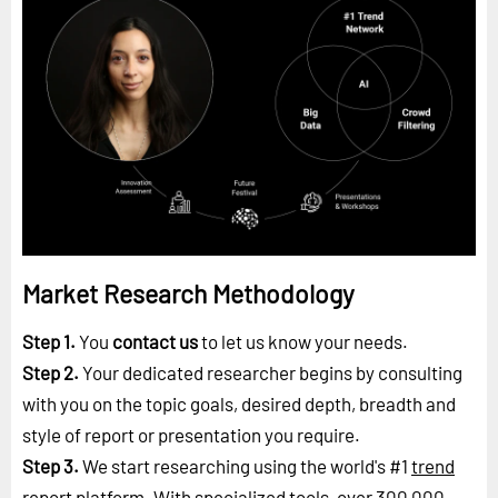
Market Research Methodology
Step 1.
You
contact us
to let us know your needs.
Step 2.
Your dedicated researcher begins by consulting
with you on the topic goals, desired depth, breadth and
style of report or presentation you require.
Step 3.
We start researching using the world's #1
trend
report platform
. With specialized tools, over 300,000