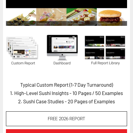
Horizon
Custom Masterclass
Our Futurist Keynote Speakers
Our Methodology (TIE)
EVENTS
Future Festival
FuturistU
ABOUT
Typical Custom Report (1-7 Day Turnaround)
About Us
1. High-Level Sushi Insights - 10 Pages
/ 50 Examples
Contact Us
2. Sushi Case Studies - 20 Pages of Examples
Careers
FREE 2026 REPORT
LOG IN
SUBSCRIBE