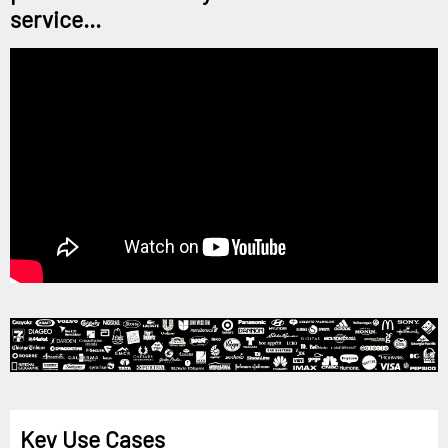
service...
Key Use Cases