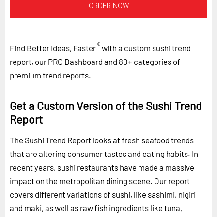
ORDER NOW
®
Find Better Ideas, Faster
with a custom sushi trend
report, our PRO Dashboard and 80+ categories of
premium trend reports.
Get a Custom Version of the Sushi Trend
Report
The Sushi Trend Report looks at fresh seafood trends
that are altering consumer tastes and eating habits. In
recent years, sushi restaurants have made a massive
impact on the metropolitan dining scene. Our report
covers different variations of sushi, like sashimi, nigiri
and maki, as well as raw fish ingredients like tuna,