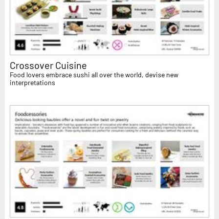
Crossover Cuisine
Food lovers embrace sushi all over the world, devise new
interpretations