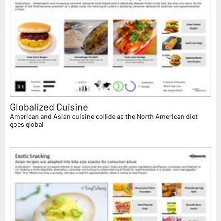
Globalized Cuisine
American and Asian cuisine collide as the North American diet
goes global