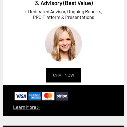
3. Advisory (Best Value)
+ Dedicated Advisor, Ongoing Reports,
PRO Platform & Presentations
CHAT NOW
Learn More >