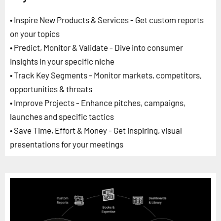
• Inspire New Products & Services - Get custom reports
on your topics
• Predict, Monitor & Validate - Dive into consumer
insights in your specific niche
• Track Key Segments - Monitor markets, competitors,
opportunities & threats
• Improve Projects - Enhance pitches, campaigns,
launches and specific tactics
• Save Time, Effort & Money - Get inspiring, visual
presentations for your meetings