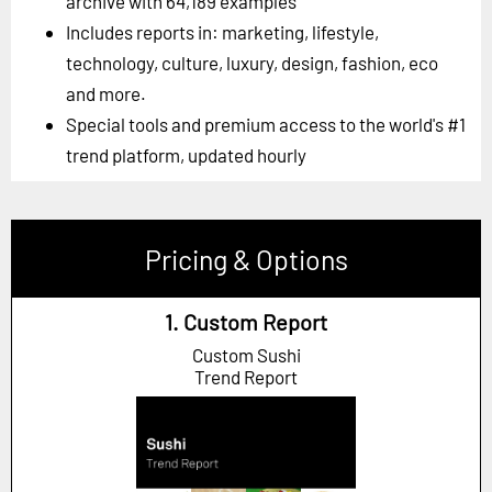
archive with 64,189 examples
Includes reports in: marketing, lifestyle,
technology, culture, luxury, design, fashion, eco
and more.
Special tools and premium access to the world's #1
trend platform, updated hourly
Pricing & Options
1. Custom Report
Custom Sushi
Trend Report