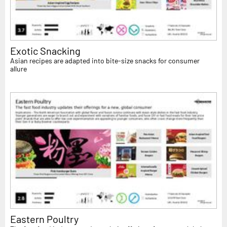
Exotic Snacking
Asian recipes are adapted into bite-size snacks for consumer
allure
Eastern Poultry