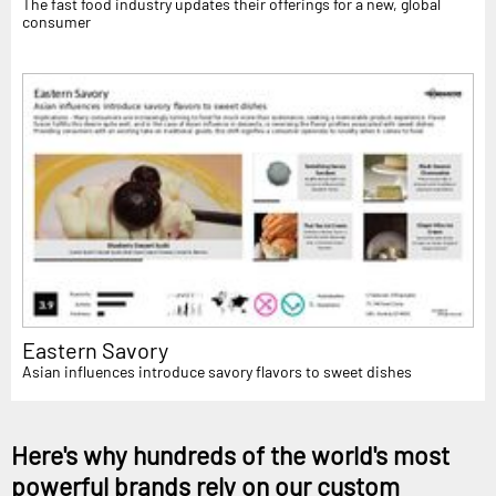
The fast food industry updates their offerings for a new, global
consumer
Eastern Savory
Asian influences introduce savory flavors to sweet dishes
Here's why hundreds of the world's most
powerful brands rely on our custom