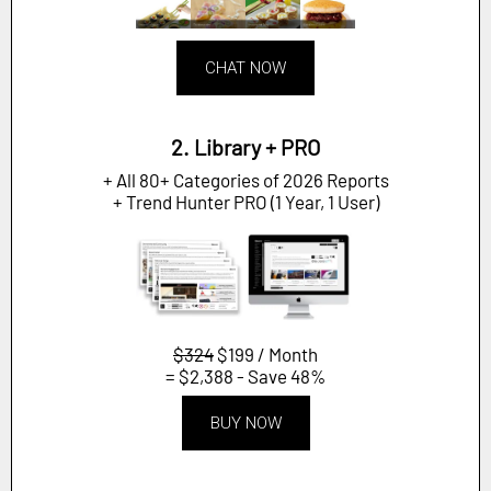
CHAT NOW
2. Library + PRO
+ All 80+ Categories of 2026 Reports
+ Trend Hunter PRO (1 Year, 1 User)
$324
$199 / Month
= $2,388 - Save 48%
BUY NOW