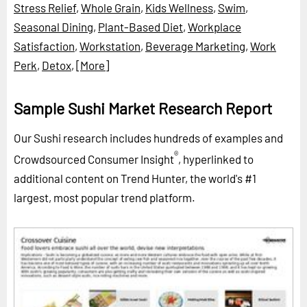
Stress Relief
,
Whole Grain
,
Kids Wellness
,
Swim
,
Seasonal Dining
,
Plant-Based Diet
,
Workplace
Satisfaction
,
Workstation
,
Beverage Marketing
,
Work
Perk
,
Detox
,
[More]
Sample Sushi Market Research Report
Our Sushi research includes hundreds of examples and
®
Crowdsourced Consumer Insight
, hyperlinked to
additional content on Trend Hunter, the world's #1
largest, most popular trend platform.