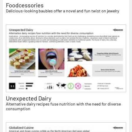
Foodcessories
Delicious-looking baubles offer a novel and fun twist on jewelry
Unexpected Dairy
Alternative dairy recipes fuse nutrition with the need for diverse
consumption