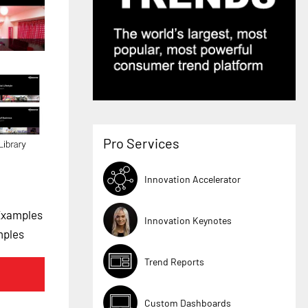
Pro Services
Innovation Accelerator
Examples
Innovation Keynotes
mples
Trend Reports
Custom Dashboards