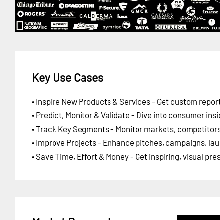
Key Use Cases
• Inspire New Products & Services - Get custom report
• Predict, Monitor & Validate - Dive into consumer insi
• Track Key Segments - Monitor markets, competitors,
• Improve Projects - Enhance pitches, campaigns, lau
• Save Time, Effort & Money - Get inspiring, visual pr