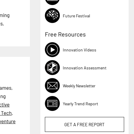
aming
Future Festival
s,
Free Resources
Innovation Videos
Innovation Assessment
Weekly Newsletter
games,
ing
Yearly Trend Report
ctive
l Tech
,
venture
GET A
FREE
REPORT