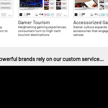
Gamer Tourism
Accessorized G
ay
Heightening gaming experiences,
Gamer culture expands
rn to
consumers turn to high-tech
accessories that engage
tourism destinations
senses
owerful brands rely on our custom service...