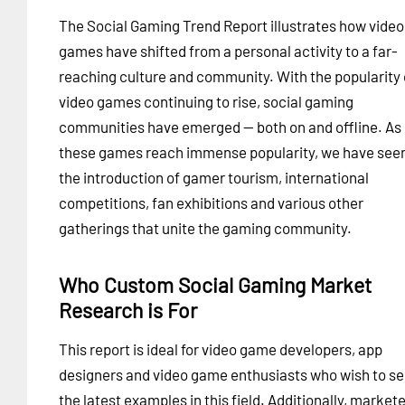
The Social Gaming Trend Report illustrates how video
games have shifted from a personal activity to a far-
reaching culture and community. With the popularity 
video games continuing to rise, social gaming
communities have emerged -- both on and offline. As
these games reach immense popularity, we have see
the introduction of gamer tourism, international
competitions, fan exhibitions and various other
gatherings that unite the gaming community.
Who Custom Social Gaming Market
Research is For
This report is ideal for video game developers, app
designers and video game enthusiasts who wish to s
the latest examples in this field. Additionally, markete