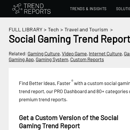
TRENDS & INSIGHTS
SOLUTI
FULL LIBRARY
>
Tech
>
Travel and Tourism
>
Social Gaming Trend Repor
Related:
Gaming Culture
,
Video Game
,
Internet Culture
,
Ga
Gaming App
,
Gaming System
,
Custom Reports
®
Find Better Ideas, Faster
with a custom social gami
trend report, our PRO Dashboard and 80+ categories 
premium trend reports.
Get a Custom Version of the Social
Gaming Trend Report