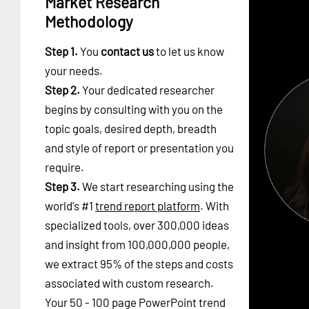
Market Research
Methodology
Step 1.
You
contact us
to let us know
your needs.
Step 2.
Your dedicated researcher
begins by consulting with you on the
topic goals, desired depth, breadth
and style of report or presentation you
require.
Step 3.
We start researching using the
world's #1
trend report platform
. With
specialized tools, over 300,000 ideas
and insight from 100,000,000 people,
we extract 95% of the steps and costs
associated with custom research.
Your 50 - 100 page PowerPoint trend