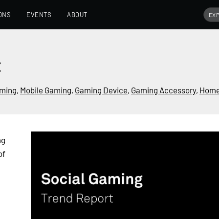
ONS
EVENTS
ABOUT
t
ming
,
Mobile Gaming
,
Gaming Device
,
Gaming Accessory
,
Home
ng
of