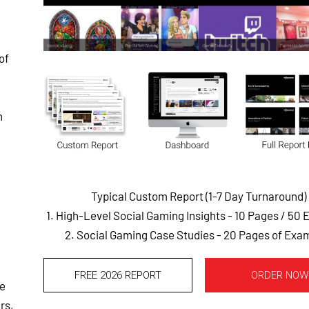
of
n
Typical Custom Report (1-7 Day Turnaround)
1. High-Level Social Gaming Insights - 10 Pages
/ 50 
2. Social Gaming Case Studies - 20 Pages of Exa
FREE 2026 REPORT
ORDER NOW
ee
rs,