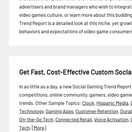
advertisers and brand managers who wish to integrat
video games culture, or learn more about this buddi
Trend Report is a detailed look at this niche, yet gro
behaviors and expectations of video game consumers, 
Get Fast, Cost-Effective Custom Soci
In as little as a day, a new Social Gaming Trend Repo
competitions, online community, gamers, video game
trends.
Other Sample Topics:
Clock
,
Hispanic Media
,
Technology
,
Gaming Apps
,
Customer Retention
,
Durab
On-the-Go Tech
,
Connected Retail
,
Voice Activation
,
Tech
,
[More]