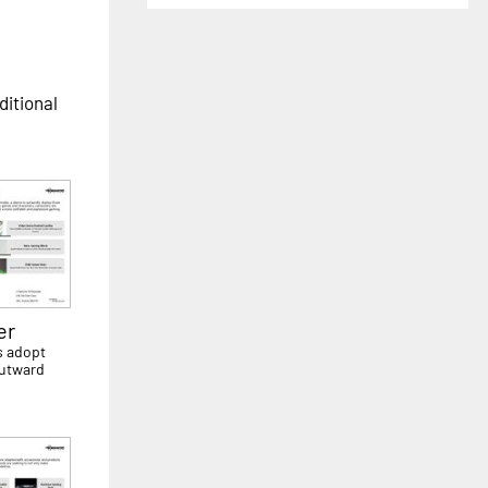
ditional
er
s adopt
outward