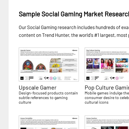
Sample Social Gaming Market Researc
Our Social Gaming research includes hundreds of e
content on Trend Hunter, the world's #1 largest, most
Upscale Gamer
Pop Culture Gami
Design-focused products contain
Mobile games indulge th
subtle references to gaming
consumer desire to celeb
culture
cultural icons