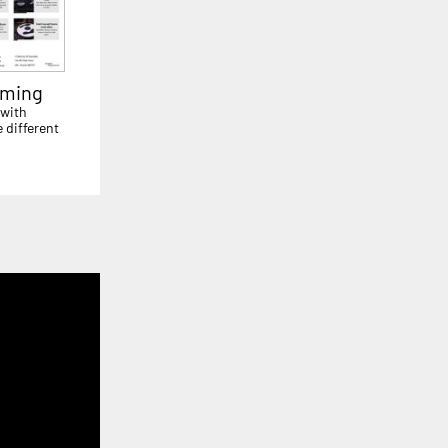
aming
 with
 different