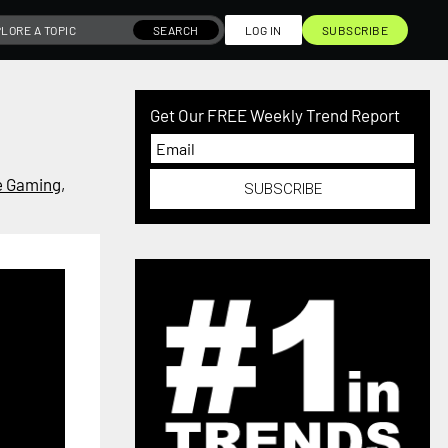
SEARCH
LOG IN
SUBSCRIBE
Get Our FREE Weekly Trend Report
 Gaming
,
SUBSCRIBE