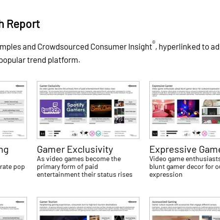
h Report
®
xamples and Crowdsourced Consumer Insight
, hyperlinked to ad
 popular trend platform.
ng
Gamer Exclusivity
Expressive Gam
e
As video games become the
Video game enthusiast
rate pop
primary form of paid
blunt gamer decor for 
entertainment their status rises
expression