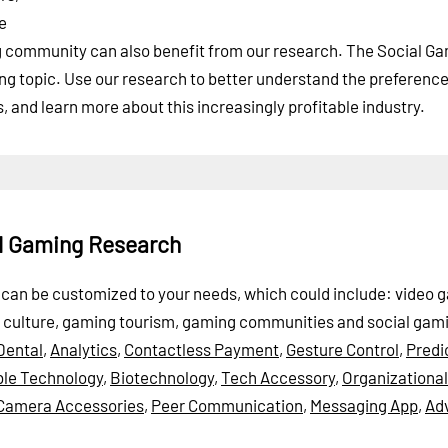
e
ng community can also benefit from our research. The Social G
wing topic. Use our research to better understand the preference
and learn more about this increasingly profitable industry.
al Gaming Research
rt can be customized to your needs, which could include: video 
 culture, gaming tourism, gaming communities and social gam
Dental
,
Analytics
,
Contactless Payment
,
Gesture Control
,
Predi
le Technology
,
Biotechnology
,
Tech Accessory
,
Organizationa
Camera Accessories
,
Peer Communication
,
Messaging App
,
Ad