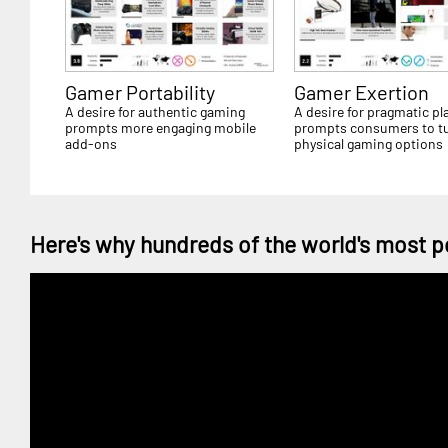
Gamer Portability
Gamer Exertion
A desire for authentic gaming
A desire for pragmatic pl
prompts more engaging mobile
prompts consumers to tu
add-ons
physical gaming options
Here's why hundreds of the world's most p