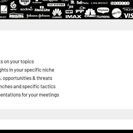
s on your topics
ghts in your specific niche
 opportunities & threats
nches and specific tactics
esentations for your meetings