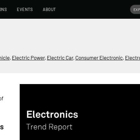
ONS
EVENTS
ABOUT
hicle
,
Electric Power
,
Electric Car
,
Consumer Electronic
,
Electr
of
cs