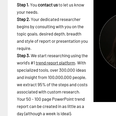
Step 1.
You
contact us
to let us know
your needs.
Step 2.
Your dedicated researcher
begins by consulting with you on the
topic goals, desired depth, breadth
and style of report or presentation you
require.
Step 3.
We start researching using the
world's #1
trend report platform
. With
specialized tools, over 300,000 ideas
and insight from 100,000,000 people,
we extract 95% of the steps and costs
associated with custom research.
Your 50 - 100 page PowerPoint trend
report can be created in as little as a
day (although a week is ideal).