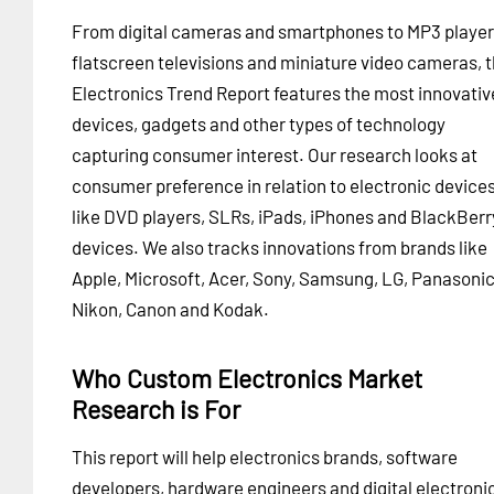
From digital cameras and smartphones to MP3 player
flatscreen televisions and miniature video cameras, 
Electronics Trend Report features the most innovativ
devices, gadgets and other types of technology
capturing consumer interest. Our research looks at
consumer preference in relation to electronic device
like DVD players, SLRs, iPads, iPhones and BlackBerr
devices. We also tracks innovations from brands like
Apple, Microsoft, Acer, Sony, Samsung, LG, Panasonic
Nikon, Canon and Kodak.
Who Custom Electronics Market
Research is For
This report will help electronics brands, software
developers, hardware engineers and digital electroni