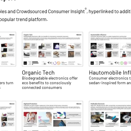
®
ples and Crowdsourced Consumer Insight
, hyperlinked to addit
 popular trend platform.
Organic Tech
Hautomobile Inf
Biodegradable electronics offer
Consumer electronics t
ers turn
eco benefits to consciously
sedan-inspired form an
s
connected consumers