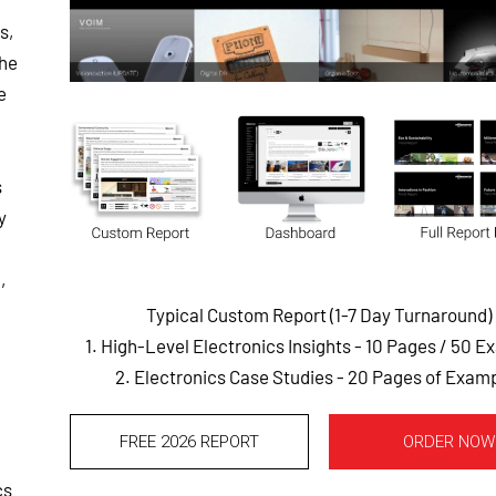
s,
the
e
s
y
,
Typical Custom Report (1-7 Day Turnaround)
1. High-Level Electronics Insights - 10 Pages
/ 50 E
2. Electronics Case Studies - 20 Pages of Exam
FREE 2026 REPORT
ORDER NOW
cs