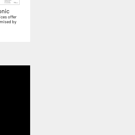
onic
ices offer
mised by