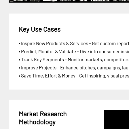
Key Use Cases
• Inspire New Products & Services - Get custom report
• Predict, Monitor & Validate - Dive into consumer insi
• Track Key Segments - Monitor markets, competitors,
• Improve Projects - Enhance pitches, campaigns, lau
• Save Time, Effort & Money - Get inspiring, visual pr
Market Research
Methodology