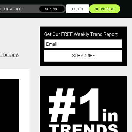
SEARCH
LOG IN
SUBSCRIBE
Get Our FREE Weekly Trend Report
otherapy
,
SUBSCRIBE