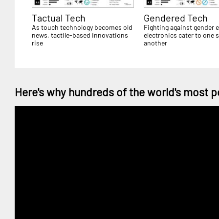
Tactual Tech
Gendered Tech
As touch technology becomes old
Fighting against gender e
news, tactile-based innovations
electronics cater to one 
rise
another
Here's why hundreds of the world's most p