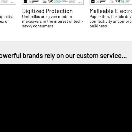
Digitized Protection
Malleable Electr
quality,
Umbrellas are given modern
Paper-thin, flexible dev
sex or
makeovers in the interest of tech-
connectivity uncompro
savvy consumers
bulkiness
owerful brands rely on our custom service...