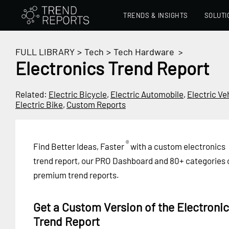
TRENDS & INSIGHTS
SOLUTI
FULL LIBRARY
>
Tech
>
Tech Hardware
>
Electronics Trend Report
Related:
Electric Bicycle
,
Electric Automobile
,
Electric Ve
Electric Bike
,
Custom Reports
®
Find Better Ideas, Faster
with a custom electronics
trend report, our PRO Dashboard and 80+ categories 
premium trend reports.
Get a Custom Version of the Electroni
Trend Report