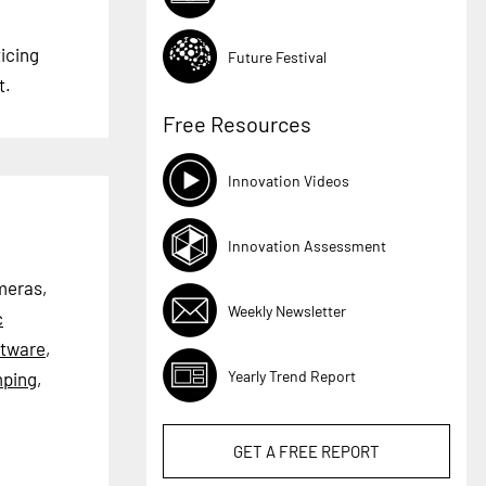
icing
Future Festival
t.
Free Resources
Innovation Videos
Innovation Assessment
ameras,
Weekly Newsletter
c
ftware
,
Yearly Trend Report
ping
,
GET A
FREE
REPORT