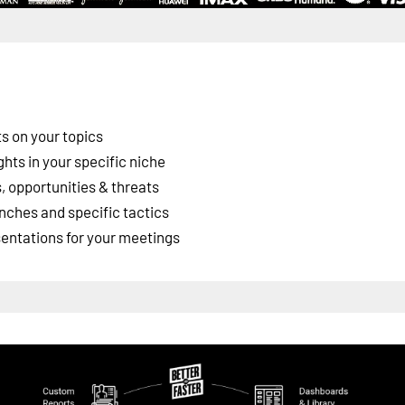
s on your topics
ghts in your specific niche
 opportunities & threats
nches and specific tactics
esentations for your meetings