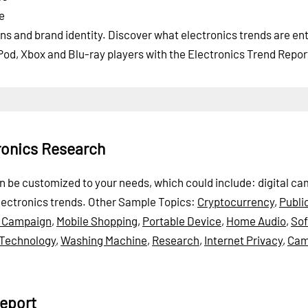
e
s and brand identity. Discover what electronics trends are ent
Pod, Xbox and Blu-ray players with the Electronics Trend Repor
ronics Research
can be customized to your needs, which could include: digital c
lectronics trends.
Other Sample Topics:
Cryptocurrency
,
Publi
 Campaign
,
Mobile Shopping
,
Portable Device
,
Home Audio
,
So
 Technology
,
Washing Machine
,
Research
,
Internet Privacy
,
Cam
eport