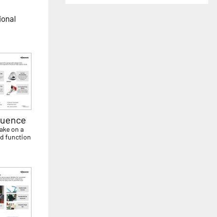
ional
luence
ake on a
d function