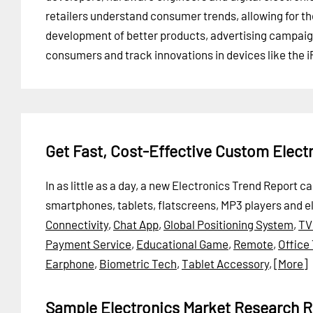
retailers understand consumer trends, allowing for th
development of better products, advertising campaign
consumers and track innovations in devices like the i
Get Fast, Cost-Effective Custom Elect
In as little as a day, a new Electronics Trend Report 
smartphones, tablets, flatscreens, MP3 players and e
Connectivity
,
Chat App
,
Global Positioning System
,
TV
Payment Service
,
Educational Game
,
Remote
,
Office
Earphone
,
Biometric Tech
,
Tablet Accessory
,
[More]
Sample Electronics Market Research R