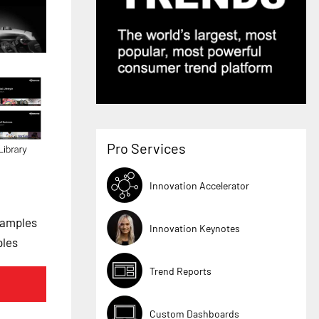
Pro Services
Innovation Accelerator
xamples
Innovation Keynotes
ples
Trend Reports
Custom Dashboards