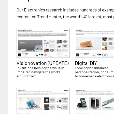
Our Electronics research includes hundreds of exam
content on Trend Hunter, the world's #1 largest, most
Visionovation (UPDATE)
Digital DIY
Inventions helping the visually
Looking for enhanced
impaired navigate the world
personalization, consum
around them
to homemade electronic