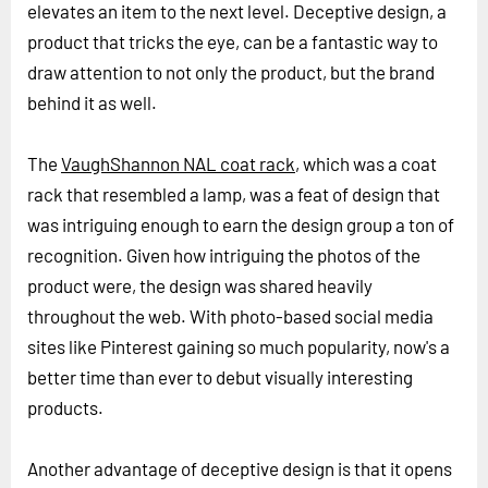
elevates an item to the next level. Deceptive design, a
product that tricks the eye, can be a fantastic way to
draw attention to not only the product, but the brand
behind it as well.
The
VaughShannon NAL coat rack
, which was a coat
rack that resembled a lamp, was a feat of design that
was intriguing enough to earn the design group a ton of
recognition. Given how intriguing the photos of the
product were, the design was shared heavily
throughout the web. With photo-based social media
sites like Pinterest gaining so much popularity, now's a
better time than ever to debut visually interesting
products.
Another advantage of deceptive design is that it opens