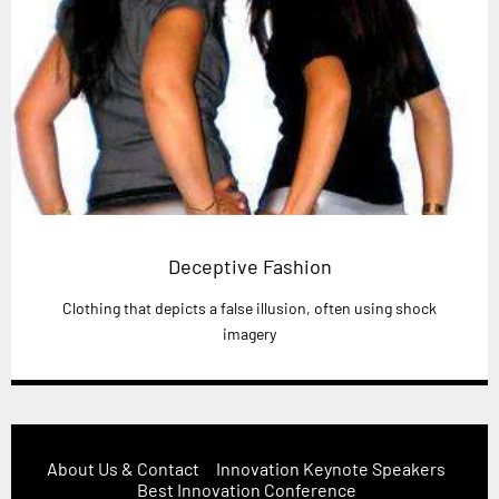
Deceptive Fashion
Clothing that depicts a false illusion, often using shock
imagery
About Us & Contact
Innovation Keynote Speakers
Best Innovation Conference