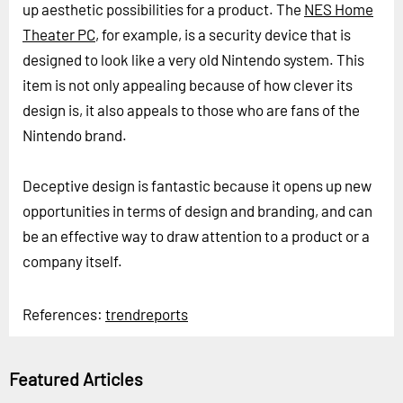
up aesthetic possibilities for a product. The
NES Home
Theater PC
, for example, is a security device that is
designed to look like a very old Nintendo system. This
item is not only appealing because of how clever its
design is, it also appeals to those who are fans of the
Nintendo brand.
Deceptive design is fantastic because it opens up new
opportunities in terms of design and branding, and can
be an effective way to draw attention to a product or a
company itself.
References:
trendreports
Featured Articles