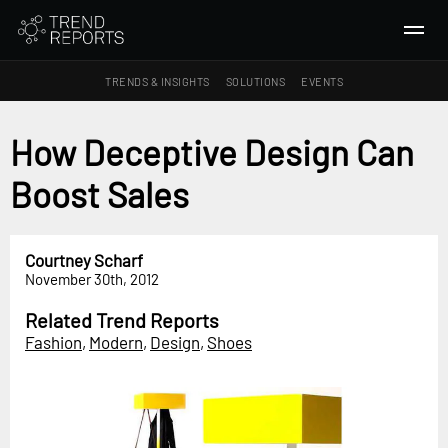
TRENDS & INSIGHTS
SOLUTIONS
EVENTS
SEARCH
How Deceptive Design Can
Boost Sales
TRENDS & INSIGHTS
Ideas
Insights
Courtney Scharf
November 30th, 2012
Macrotrends
Related Trend Reports
SOLUTIONS
Fashion
,
Modern
,
Design
,
Shoes
All Services
Trend Reports
Survey Fast™