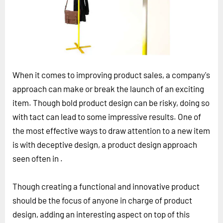
Horizon
Custom Masterclass
Our Futurist Keynote Speakers
Our Methodology (TIE)
When it comes to improving product sales, a company's
EVENTS
approach can make or break the launch of an exciting
Future Festival
item. Though bold product design can be risky, doing so
FuturistU
with tact can lead to some impressive results. One of
the most effective ways to draw attention to a new item
ABOUT
is with deceptive design, a product design approach
About Us
seen often in .
Contact Us
Careers
Though creating a functional and innovative product
should be the focus of anyone in charge of product
design, adding an interesting aspect on top of this
LOG IN
SUBSCRIBE