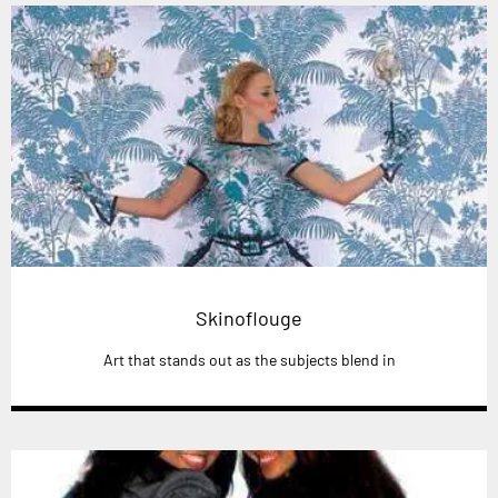
Skinoflouge
Art that stands out as the subjects blend in