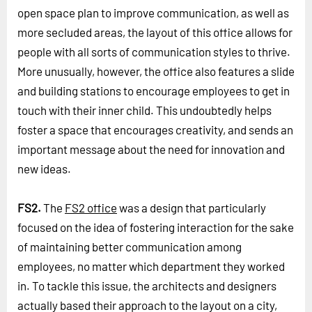
open space plan to improve communication, as well as
more secluded areas, the layout of this office allows for
people with all sorts of communication styles to thrive.
More unusually, however, the office also features a slide
and building stations to encourage employees to get in
touch with their inner child. This undoubtedly helps
foster a space that encourages creativity, and sends an
important message about the need for innovation and
new ideas.
FS2.
The
FS2 office
was a design that particularly
focused on the idea of fostering interaction for the sake
of maintaining better communication among
employees, no matter which department they worked
in. To tackle this issue, the architects and designers
actually based their approach to the layout on a city,