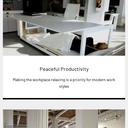
Peaceful Productivity
Making the workplace relaxing is a priority for modern work
styles