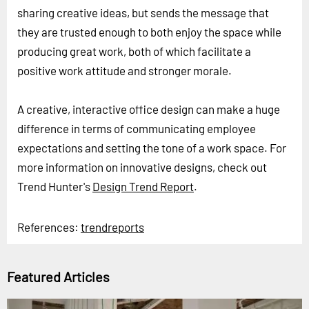
sharing creative ideas, but sends the message that
they are trusted enough to both enjoy the space while
producing great work, both of which facilitate a
positive work attitude and stronger morale.
A creative, interactive office design can make a huge
difference in terms of communicating employee
expectations and setting the tone of a work space. For
more information on innovative designs, check out
Trend Hunter's
Design Trend Report
.
References:
trendreports
Featured Articles