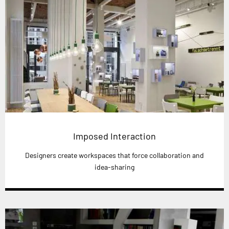
Imposed Interaction
Designers create workspaces that force collaboration and
idea-sharing