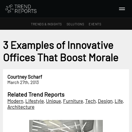
TRENDS & INSIGHTS
SOLUTIONS
EVENTS
SEARCH
3 Examples of Innovative
Offices That Boost Morale
TRENDS & INSIGHTS
Ideas
Insights
Courtney Scharf
March 27th, 2013
Macrotrends
Related Trend Reports
SOLUTIONS
Modern
,
Lifestyle
,
Unique
,
Furniture
,
Tech
,
Design
,
Life
,
All Services
Architecture
Trend Reports
Survey Fast™