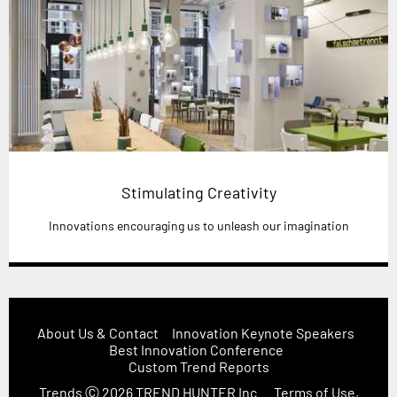
Stimulating Creativity
Innovations encouraging us to unleash our imagination
About Us & Contact
Innovation Keynote Speakers
Best Innovation Conference
Custom Trend Reports
Trends
Ⓒ 2026
TREND HUNTER Inc.
Terms of Use,