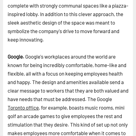
complete with strongly communal spaces like a piazza-
inspired lobby. In addition to this clever approach, the
sleek aesthetic design of the space was meant to
symbolize the company's drive to move forward and
keep innovating.
Google.
Google's workplaces around the world are
known for being incredibly comfortable, home-like and
flexible, all with a focus on keeping employees health
and happy. The design and amenities available send a
clear message to workers that they are both valued and
have needs that must be addressed. The Google
Toronto office
, for example, boasts music rooms, mini
golf an arcade games to give employees the rest and
stimulation that they desire. This kind of set up not only
makes employees more comfortable when it comes to