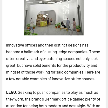
Horizon
Custom Masterclass
Our Futurist Keynote Speakers
Our Methodology (TIE)
EVENTS
Innovative offices and their distinct designs has
Future Festival
become a hallmark of cutting-edge companies. These
FuturistU
often creative and eye-catching spaces not only look
great, but have solid benefits for the productivity and
ABOUT
mindset of those working for said companies. Here are
About Us
a few notable examples of innovative office spaces.
Contact Us
Careers
LEGO.
Seeking to push companies to play as much as
they work, the brand's Denmark
office
gained plenty of
LOG IN
SUBSCRIBE
attention for being both modern and nostalgic. With an