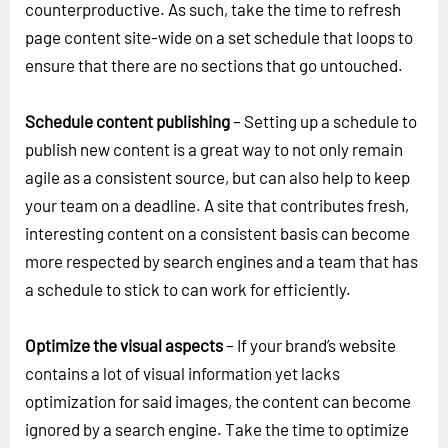
counterproductive. As such, take the time to refresh
page content site-wide on a set schedule that loops to
ensure that there are no sections that go untouched.
Schedule content publishing
– Setting up a schedule to
publish new content is a great way to not only remain
agile as a consistent source, but can also help to keep
your team on a deadline. A site that contributes fresh,
interesting content on a consistent basis can become
more respected by search engines and a team that has
a schedule to stick to can work for efficiently.
Optimize the visual aspects
– If your brand’s website
contains a lot of visual information yet lacks
optimization for said images, the content can become
ignored by a search engine. Take the time to optimize