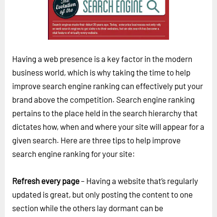
Horizon
Custom Masterclass
Our Futurist Keynote Speakers
Our Methodology (TIE)
Having a web presence is a key factor in the modern
business world, which is why taking the time to help
EVENTS
improve search engine ranking can effectively put your
Future Festival
brand above the competition. Search engine ranking
FuturistU
pertains to the place held in the search hierarchy that
dictates how, when and where your site will appear for a
ABOUT
given search. Here are three tips to help improve
About Us
search engine ranking for your site:
Contact Us
Refresh every page
– Having a website that’s regularly
Careers
updated is great, but only posting the content to one
section while the others lay dormant can be
LOG IN
SUBSCRIBE