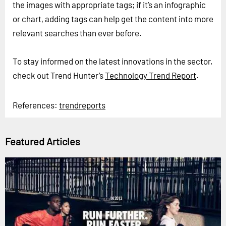
the images with appropriate tags; if it’s an infographic
or chart, adding tags can help get the content into more
relevant searches than ever before.
To stay informed on the latest innovations in the sector,
check out Trend Hunter’s
Technology Trend Report
.
References:
trendreports
Featured Articles