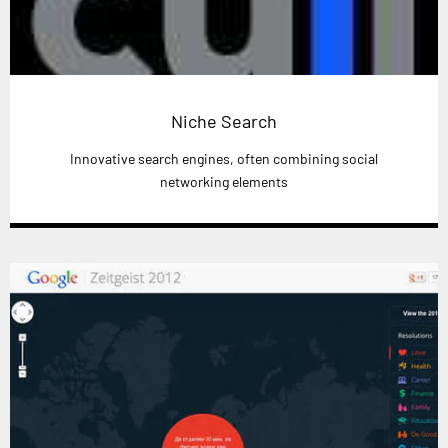
Niche Search
Innovative search engines, often combining social
networking elements