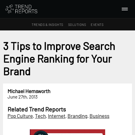
TRENDS & INSIGHTS
SOLUTIONS
EVENTS
SEARCH
3 Tips to Improve Search
Engine Ranking for Your
TRENDS & INSIGHTS
Ideas
Brand
Insights
Macrotrends
Michael Hemsworth
June 27th, 2013
SOLUTIONS
All Services
Related Trend Reports
Pop Culture
,
Tech
,
Internet
,
Branding
,
Business
Trend Reports
Survey Fast™