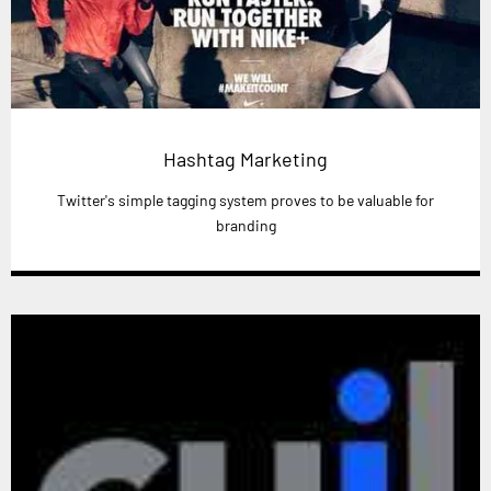
Hashtag Marketing
Twitter's simple tagging system proves to be valuable for
branding