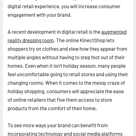
digital retail experience, you will increase consumer
engagement with your brand.
A recent development in digital retail is the
augmented
reality dressing room
. The online KinectShop lets
shoppers try on clothes and view how they appear from
multiple angles without having to step foot out of their
homes. Even when it isn't holiday season, many people
feel uncomfortable going to retail stores and using their
changing rooms. When it comes to the messy craze of
holiday shopping, consumers will appreciate the ease
of online retailers that five them access to store
products from the comfort of their home.
To see more ways your brand can benefit from
incorporating technology and social media platforms