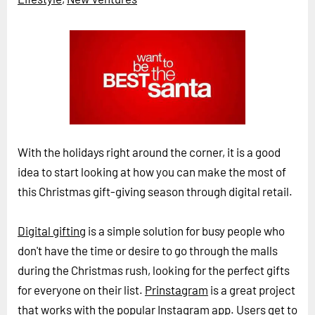
Horizon
Custom Masterclass
Our Futurist Keynote Speakers
Our Methodology (TIE)
EVENTS
Future Festival
With the holidays right around the corner, it is a good
FuturistU
idea to start looking at how you can make the most of
this Christmas gift-giving season through digital retail.
ABOUT
About Us
Digital gifting
is a simple solution for busy people who
Contact Us
don't have the time or desire to go through the malls
Careers
during the Christmas rush, looking for the perfect gifts
for everyone on their list.
Prinstagram
is a great project
LOG IN
SUBSCRIBE
that works with the popular Instagram app. Users get to