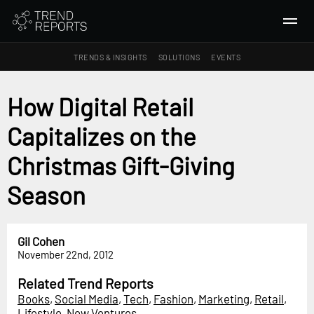
TRENDS & INSIGHTS
SOLUTIONS
EVENTS
SEARCH
How Digital Retail
Capitalizes on the
TRENDS & INSIGHTS
Ideas
Christmas Gift-Giving
Insights
Season
Macrotrends
SOLUTIONS
Gil Cohen
All Services
November 22nd, 2012
Trend Reports
Related Trend Reports
Survey Fast™
Books
,
Social Media
,
Tech
,
Fashion
,
Marketing
,
Retail
,
Lifestyle
,
New Ventures