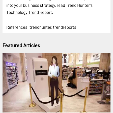
into your business strategy, read Trend Hunter's
Technology Trend Report
.
References:
trendhunter
,
trendreports
Featured Articles