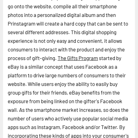
go onto the website, compile all their smartphone
photos into a personalized digital album and then
Prinstagram will create a hard copy that can be sent to
several different addresses. This digital shopping
experience is not only easy and convenient, it allows
consumers to interact with the product and enjoy the
process of gift-giving.
The Gifts Program
started by
eBay is a similar concept that uses Facebook as a
platform to drive large numbers of consumers to their
website. While users enjoy the ability to easily buy
group gifts for their friends, eBay benefits from the
exposure from being linked on the gifter's Facebook
wall. As the smartphone market increases, so does the
number of users who actively use popular social media
apps such as Instagram, Facebook and/or Twitter. By
incorporating these kinds of apps into your consumer's