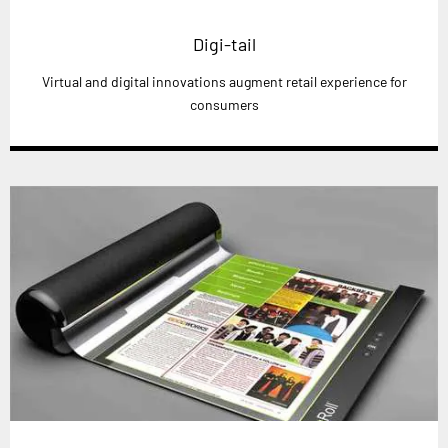
Digi-tail
Virtual and digital innovations augment retail experience for
consumers