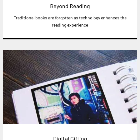
Beyond Reading
Traditional books are forgotten as technology enhances the
reading experience
Digital Gifting