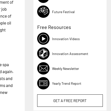
pment of
 job
Future Festival
ance of
ple oil
Free Resources
ight
Innovation Videos
Innovation Assessment
he spa
Weekly Newsletter
d again.
sts and
Yearly Trend Report
ems and
f new
GET A
FREE
REPORT