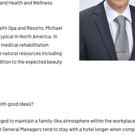
 and Health and Wellness
lth Spa and Resorts, Michael
typical in North America. In
 medical rehabilitation
 natural resources including
ddition to the expected beauty
ith good ideas?
aged to maintain a family-like atmosphere within the workplac
r General Managers tend to stay with a hotel longer when comp