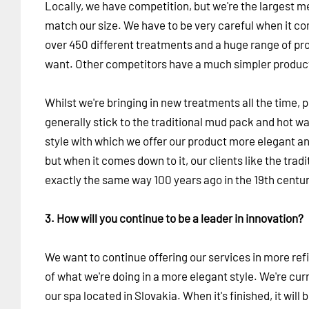
Locally, we have competition, but we're the largest m
match our size. We have to be very careful when it 
over 450 different treatments and a huge range of pro
want. Other competitors have a much simpler product
Whilst we're bringing in new treatments all the time, p
generally stick to the traditional mud pack and hot 
style with which we offer our product more elegant a
but when it comes down to it, our clients like the tra
exactly the same way 100 years ago in the 19th centur
3. How will you continue to be a leader in innovation?
We want to continue offering our services in more ref
of what we're doing in a more elegant style. We're cur
our spa located in Slovakia. When it's finished, it will 