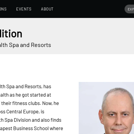
ONS
EVENTS
ABOUT
ition
lth Spa and Resorts
th Spa and Resorts, has
alth as he got started at
their fitness clubs. Now, he
ss Central Europe, is
h Spa Division and also finds
Budapest Business School where