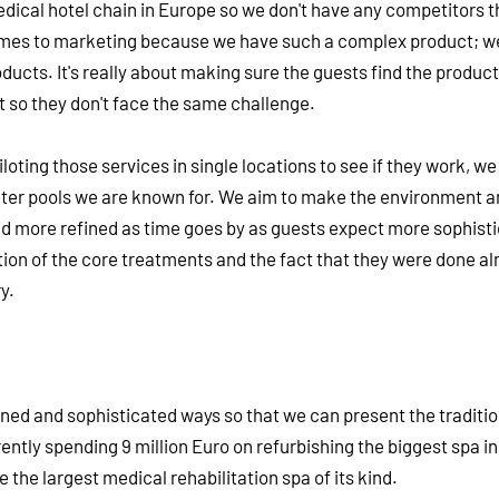
edical hotel chain in Europe so we don't have any competitors t
comes to marketing because we have such a complex product; w
ducts. It's really about making sure the guests find the product
 so they don't face the same challenge.
iloting those services in single locations to see if they work, we
water pools we are known for. We aim to make the environment a
nd more refined as time goes by as guests expect more sophisti
dition of the core treatments and the fact that they were done a
y.
ined and sophisticated ways so that we can present the traditio
rently spending 9 million Euro on refurbishing the biggest spa i
be the largest medical rehabilitation spa of its kind.