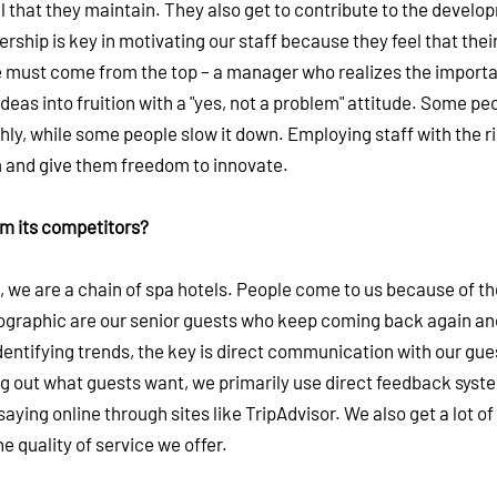
 that they maintain. They also get to contribute to the develo
hip is key in motivating our staff because they feel that their
ture must come from the top – a manager who realizes the import
 ideas into fruition with a "yes, not a problem" attitude. Some peo
hly, while some people slow it down. Employing staff with the r
em and give them freedom to innovate.
om its competitors?
s, we are a chain of spa hotels. People come to us because of t
mographic are our senior guests who keep coming back again an
dentifying trends, the key is direct communication with our gue
ng out what guests want, we primarily use direct feedback syst
ying online through sites like TripAdvisor. We also get a lot o
 quality of service we offer.