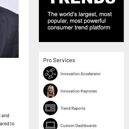
Pro Services
Innovation Accelerator
Innovation Keynotes
Trend Reports
e and
ared to
Custom Dashboards