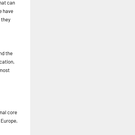
hat can
e have
 they
nd the
cation,
lmost
nal core
n Europe,