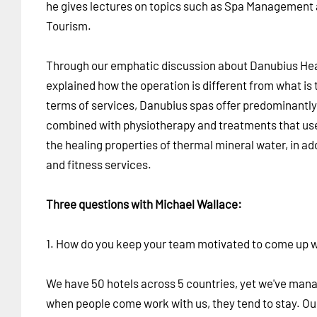
he gives lectures on topics such as Spa Management
Tourism.
Through our emphatic discussion about Danubius Hea
explained how the operation is different from what is 
terms of services, Danubius spas offer predominantly
combined with physiotherapy and treatments that use
the healing properties of thermal mineral water, in a
and fitness services.
Three questions with Michael Wallace:
1. How do you keep your team motivated to come up w
We have 50 hotels across 5 countries, yet we've man
when people come work with us, they tend to stay. Ou