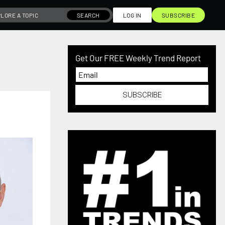
SEARCH
LOG IN
SUBSCRIBE
Get Our FREE Weekly Trend Report
SUBSCRIBE