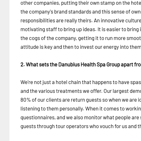
other companies, putting their own stamp on the hotel
the company's brand standards and this sense of owners
responsibilities are really theirs. An innovative cul
motivating staff to bring up ideas. It is easier to bring
the cogs of the company, getting it to run more smoot
attitude is key and then to invest our energy into th
2. What sets the Danubius Health Spa Group apart fr
We're not just a hotel chain that happens to have spa
and the various treatments we offer. Our largest de
80% of our clients are return guests so when we are i
listening to them personally. When it comes to worki
questionnaires, and we also monitor what people are sa
guests through tour operators who vouch for us and the