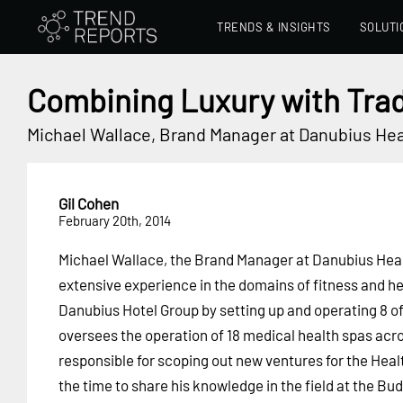
TRENDS & INSIGHTS
SOLUTI
Combining Luxury with Trad
Michael Wallace, Brand Manager at Danubius Hea
Gil Cohen
February 20th, 2014
Michael Wallace, the Brand Manager at Danubius Heal
extensive experience in the domains of fitness and he
Danubius Hotel Group by setting up and operating 8 of 
oversees the operation of 18 medical health spas acro
responsible for scoping out new ventures for the Healt
the time to share his knowledge in the field at the 